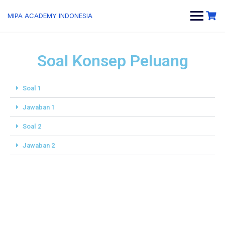
MIPA ACADEMY INDONESIA
Soal Konsep Peluang
Soal 1
Jawaban 1
Soal 2
Jawaban 2