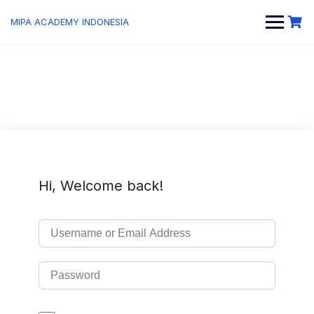
MIPA ACADEMY INDONESIA
Hi, Welcome back!