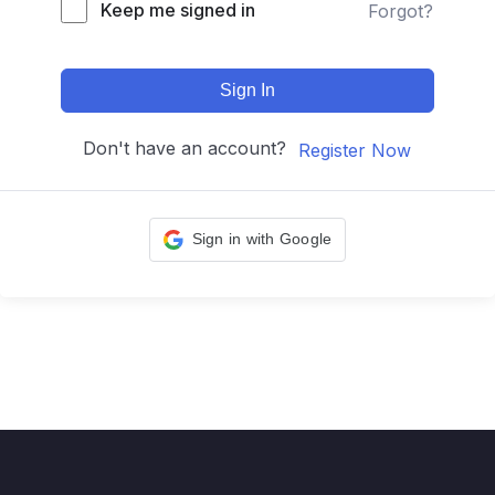
Keep me signed in
Forgot?
Sign In
Don't have an account?
Register Now
Sign in with Google