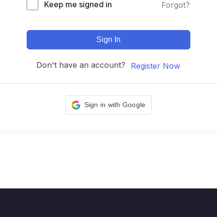
Keep me signed in
Forgot?
Sign In
Don't have an account?
Register Now
Sign in with Google