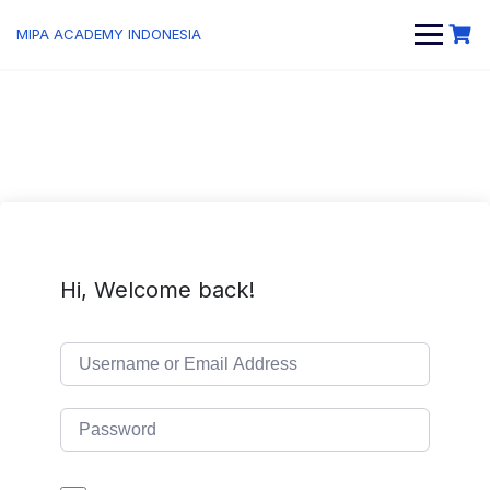
MIPA ACADEMY INDONESIA
Hi, Welcome back!